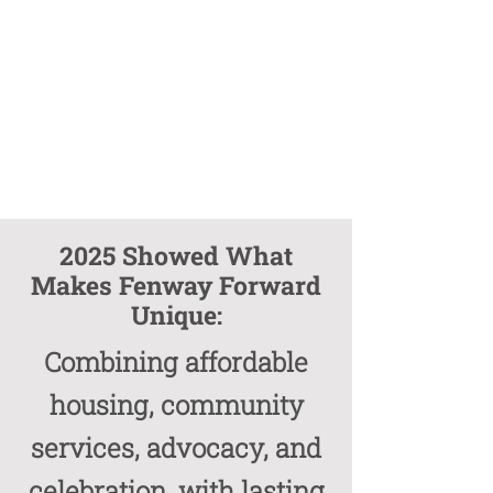
2025 Showed What
Makes Fenway Forward
Unique:
Combining affordable
housing, community
services, advocacy, and
celebration, with lasting