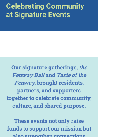
Celebrating Community
at Signature Events
Our signature gatherings,
the
Fenway Ball
and
Taste of the
Fenway,
brought residents,
partners, and supporters
together to celebrate community,
culture, and shared purpose.
These events not only raise
funds to support our mission but
also strengthen connections