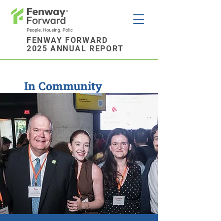
FENWAY FORWARD
2025 ANNUAL REPORT
In Community