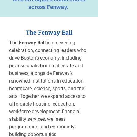
across Fenway.
The Fenway Ball
The Fenway Ball
is an evening
celebration, connecting leaders who
drive Boston’s economy, including
professionals from real estate and
business, alongside Fenway’s
renowned institutions in education,
healthcare, science, sports, and the
arts. Together, we expand access to
affordable housing, education,
workforce development, financial
stability services, wellness
programming, and community-
building opportunities.