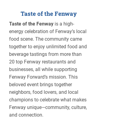
Taste of the Fenway
Taste of the Fenway
is a high-
energy celebration of Fenway’s local
food scene. The community came
together to enjoy unlimited food and
beverage tastings from more than
20 top Fenway restaurants and
businesses, all while supporting
Fenway Forward’s mission. This
beloved event brings together
neighbors, food lovers, and local
champions to celebrate what makes
Fenway unique—community, culture,
and connection.