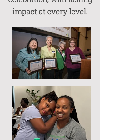
impact at every level.