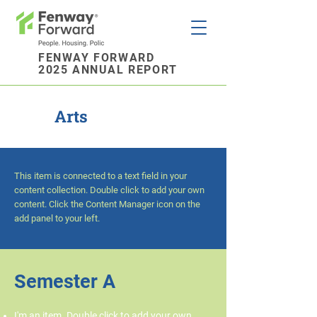
FENWAY FORWARD
2025 ANNUAL REPORT
Arts
This item is connected to a text field in your
content collection. Double click to add your own
content. Click the Content Manager icon on the
add panel to your left.
Semester A
I'm an item. Double click to add your own