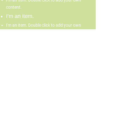
I'm an item. Double click to add your own
content.
I’m an item.
I'm an item. Double click to add your own
content.
I’m an item.
70 Burbank Street, Boston,
MA 02115
617-267-4637
info@fenwaycdc.org
© 2026 by Fenway Forward.