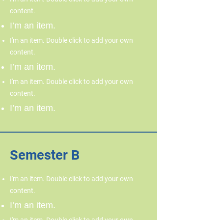
content.
I’m an item.
I'm an item. Double click to add your own
content.
I’m an item.
I'm an item. Double click to add your own
content.
I’m an item.
Semester B
I'm an item. Double click to add your own
content.
I’m an item.