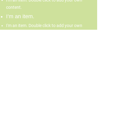
I'm an item. Double click to add your own
content.
I’m an item.
I'm an item. Double click to add your own
content.
I’m an item.
70 Burbank Street, Boston,
MA 02115
617-267-4637
info@fenwaycdc.org
© 2026 by Fenway Forward.