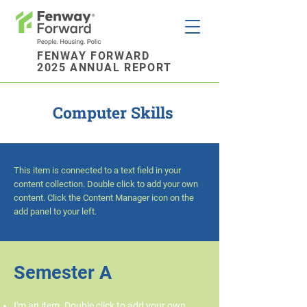
FENWAY FORWARD
2025 ANNUAL REPORT
Computer Skills
This item is connected to a text field in your
content collection. Double click to add your own
content. Click the Content Manager icon on the
add panel to your left.
Semester A
I'm an item. Double click to add your own