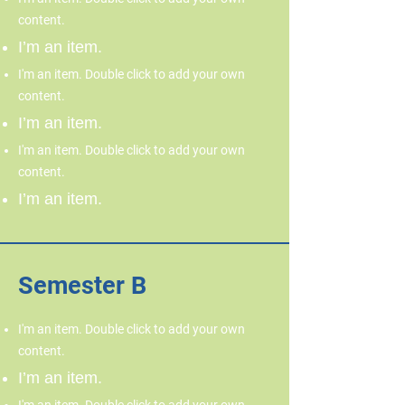
content.
I’m an item.
I'm an item. Double click to add your own
content.
I’m an item.
I'm an item. Double click to add your own
content.
I’m an item.
Semester B
I'm an item. Double click to add your own
content.
I’m an item.