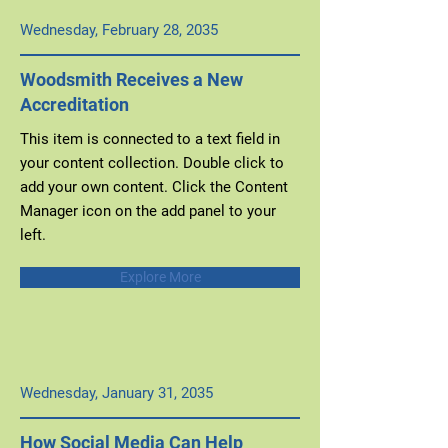
Wednesday, February 28, 2035
Woodsmith Receives a New
Accreditation
This item is connected to a text field in
your content collection. Double click to
add your own content. Click the Content
Manager icon on the add panel to your
left.
Explore More
Wednesday, January 31, 2035
How Social Media Can Help