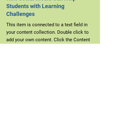
Students with Learning
Challenges
This item is connected to a text field in
your content collection. Double click to
add your own content. Click the Content
Manager icon on the add panel to your
left.
Explore More
Wednesday, January 31, 2035
2023 Graduation Speech
This item is connected to a text field in
your content collection. Double click to