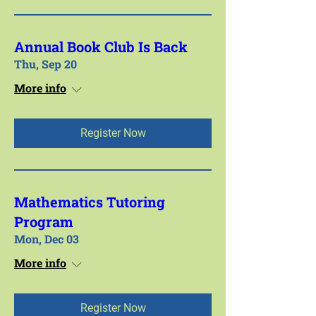
Annual Book Club Is Back
Thu, Sep 20
More info
Register Now
Mathematics Tutoring
Program
Mon, Dec 03
More info
Register Now