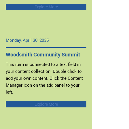
Explore More
Monday, April 30, 2035
Woodsmith Community Summit
This item is connected to a text field in
your content collection. Double click to
add your own content. Click the Content
Manager icon on the add panel to your
left.
Explore More