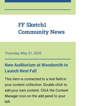
FF Sketch1
Community News
Thursday, May 31, 2035
New Auditorium at Woodsmith to
Launch Next Fall
This item is connected to a text field in
your content collection. Double click to
add your own content. Click the Content
Manager icon on the add panel to your
left.