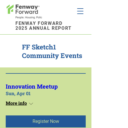
FENWAY FORWARD
2025 ANNUAL REPORT
FF Sketch1
Community Events
Innovation Meetup
Sun, Apr 01
More info
Register Now