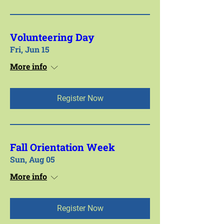
Volunteering Day
Fri, Jun 15
More info
Register Now
Fall Orientation Week
Sun, Aug 05
More info
Register Now